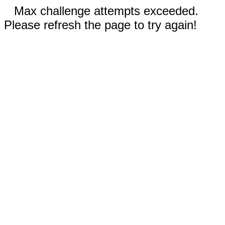
Max challenge attempts exceeded.
Please refresh the page to try again!