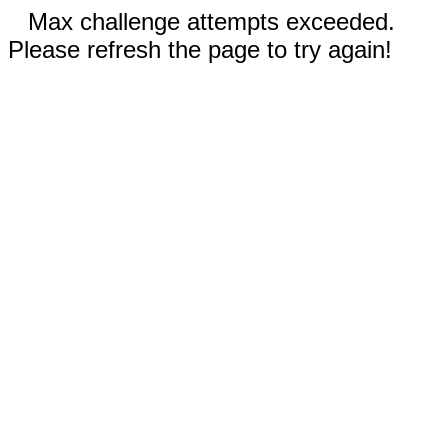
Max challenge attempts exceeded.
Please refresh the page to try again!