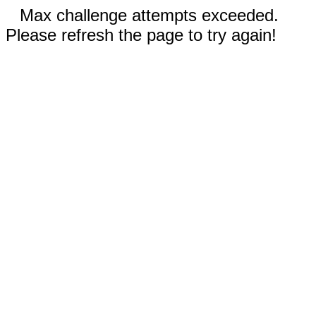
Max challenge attempts exceeded.
Please refresh the page to try again!