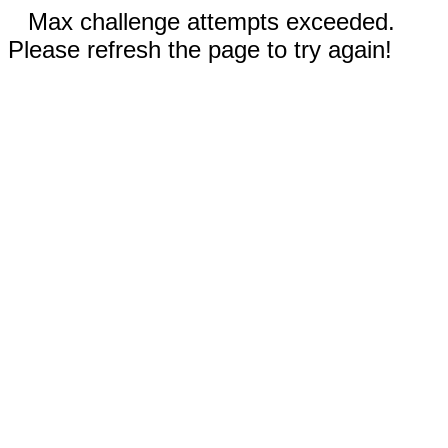
Max challenge attempts exceeded.
Please refresh the page to try again!