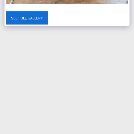
SEE FULL GALLERY