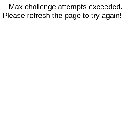
Max challenge attempts exceeded.
Please refresh the page to try again!