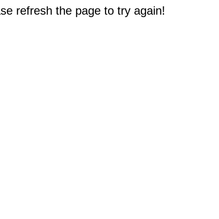
e refresh the page to try again!