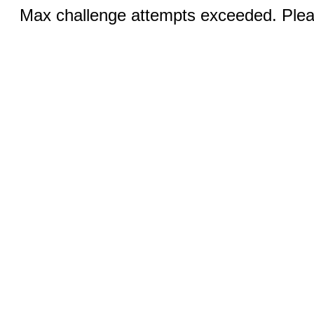
Max challenge attempts exceeded. Pleas