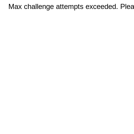
Max challenge attempts exceeded. Pleas