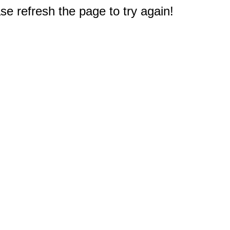
e refresh the page to try again!