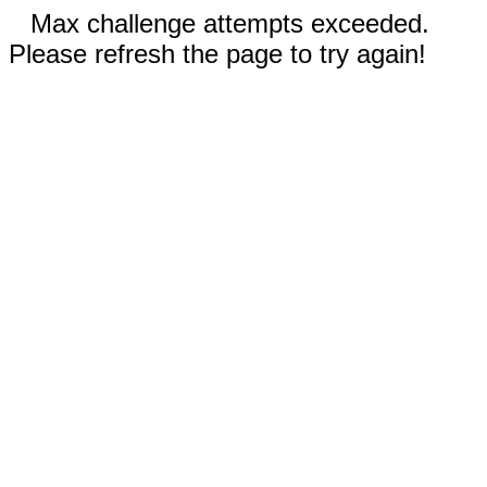
Max challenge attempts exceeded.
Please refresh the page to try again!