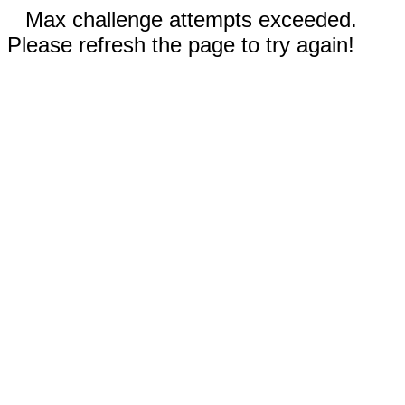
Max challenge attempts exceeded.
Please refresh the page to try again!