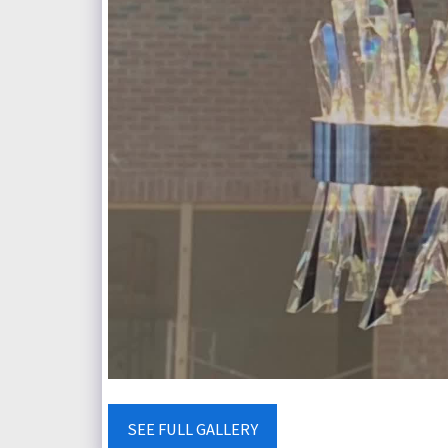
SEE FULL GALLERY