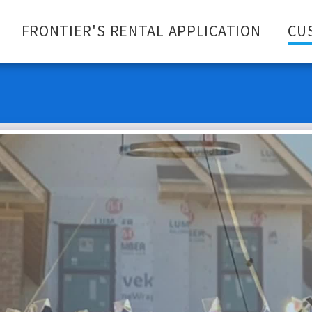
FRONTIER'S RENTAL APPLICATION
CU