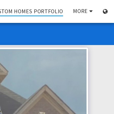
MORE
STOM HOMES PORTFOLIO