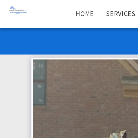
HOME
SERVICES