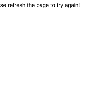
e refresh the page to try again!