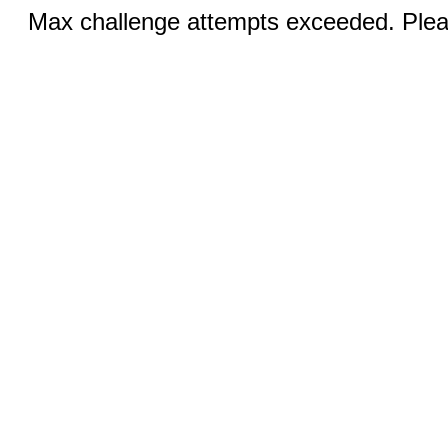
Max challenge attempts exceeded. Pleas