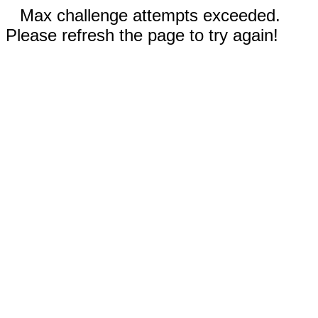
Max challenge attempts exceeded.
Please refresh the page to try again!