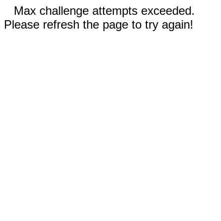
Max challenge attempts exceeded.
Please refresh the page to try again!