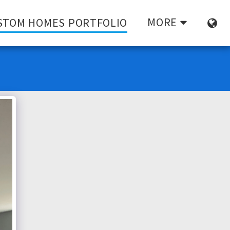
MORE
STOM HOMES PORTFOLIO