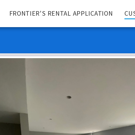
FRONTIER'S RENTAL APPLICATION
CU