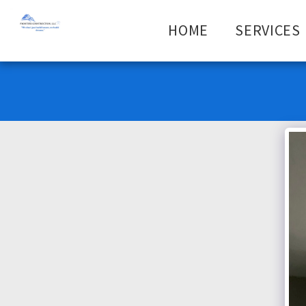
HOME
SERVICES