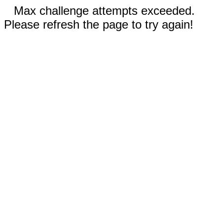
Max challenge attempts exceeded.
Please refresh the page to try again!