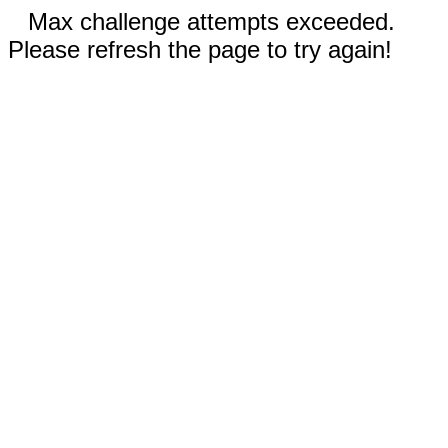
Max challenge attempts exceeded.
Please refresh the page to try again!