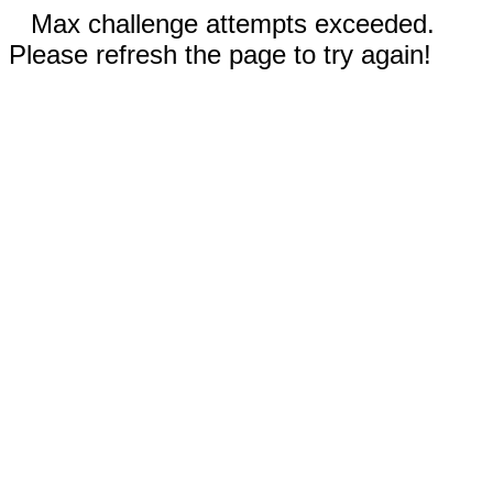
Max challenge attempts exceeded.
Please refresh the page to try again!