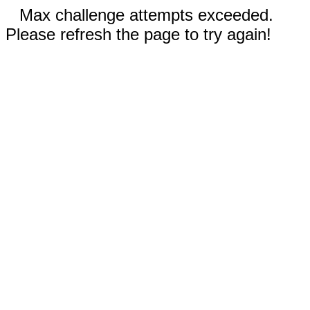
Max challenge attempts exceeded.
Please refresh the page to try again!