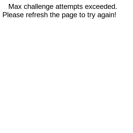
Max challenge attempts exceeded.
Please refresh the page to try again!