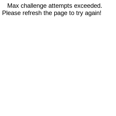
Max challenge attempts exceeded.
Please refresh the page to try again!