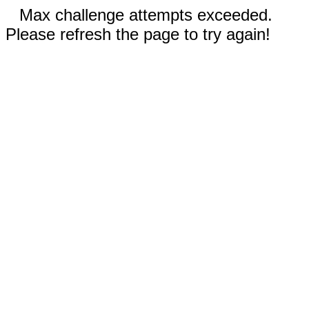
Max challenge attempts exceeded.
Please refresh the page to try again!