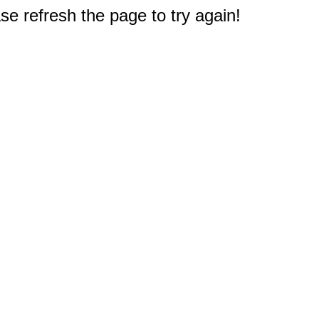
e refresh the page to try again!