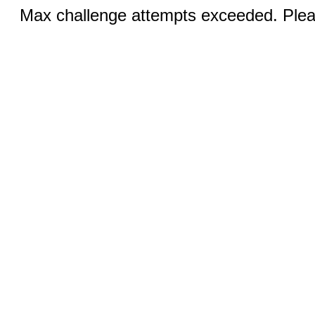
Max challenge attempts exceeded. Pleas