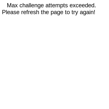
Max challenge attempts exceeded.
Please refresh the page to try again!