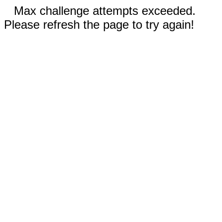
Max challenge attempts exceeded.
Please refresh the page to try again!