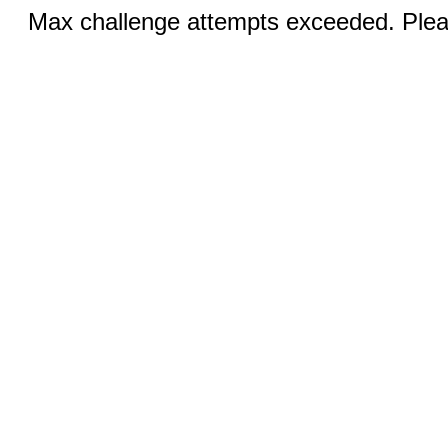
Max challenge attempts exceeded. Pleas