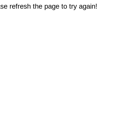
e refresh the page to try again!