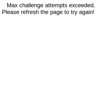
Max challenge attempts exceeded.
Please refresh the page to try again!