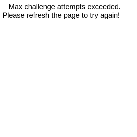
Max challenge attempts exceeded.
Please refresh the page to try again!