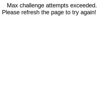
Max challenge attempts exceeded.
Please refresh the page to try again!