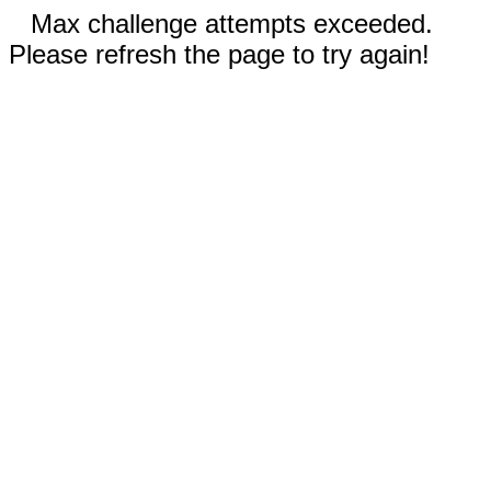
Max challenge attempts exceeded.
Please refresh the page to try again!