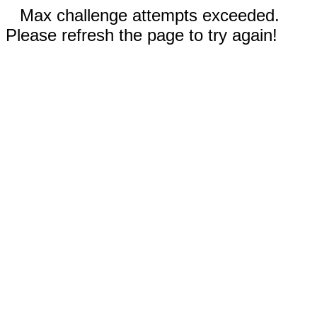
Max challenge attempts exceeded.
Please refresh the page to try again!