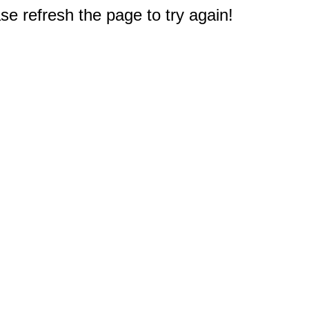
e refresh the page to try again!