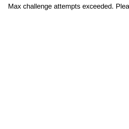
Max challenge attempts exceeded. Pleas