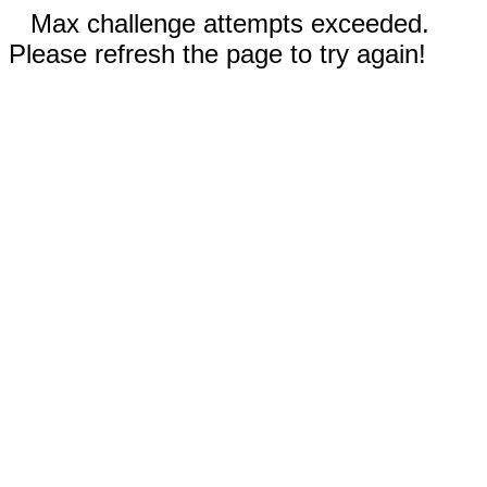
Max challenge attempts exceeded.
Please refresh the page to try again!