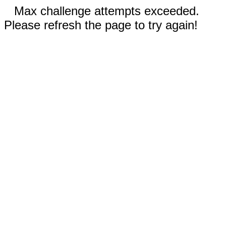
Max challenge attempts exceeded.
Please refresh the page to try again!