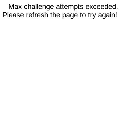
Max challenge attempts exceeded.
Please refresh the page to try again!