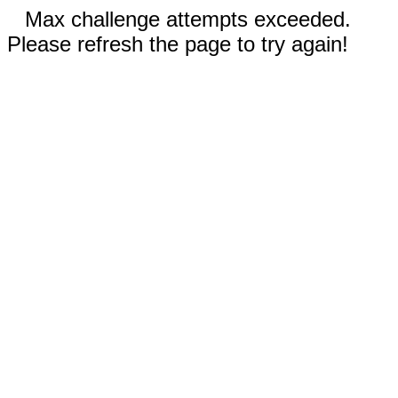
Max challenge attempts exceeded.
Please refresh the page to try again!