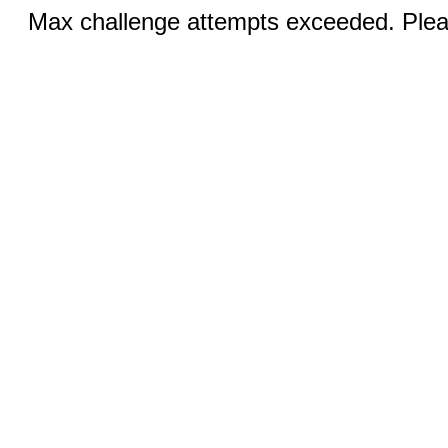
Max challenge attempts exceeded. Pleas