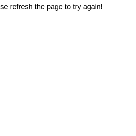
e refresh the page to try again!