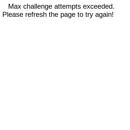
Max challenge attempts exceeded.
Please refresh the page to try again!