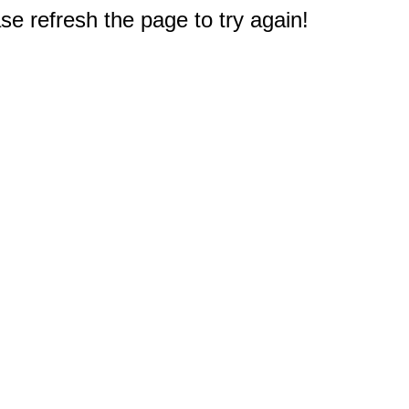
e refresh the page to try again!