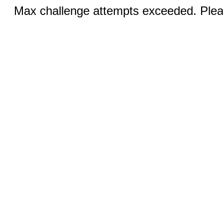
Max challenge attempts exceeded. Pleas