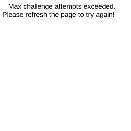
Max challenge attempts exceeded.
Please refresh the page to try again!