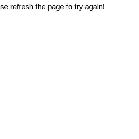
e refresh the page to try again!