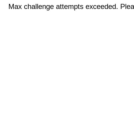
Max challenge attempts exceeded. Pleas