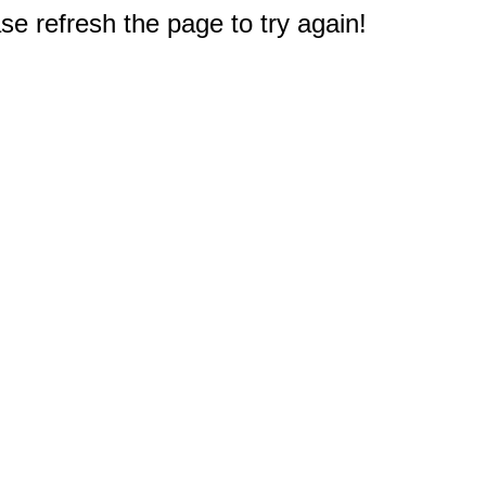
e refresh the page to try again!