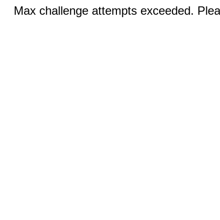
Max challenge attempts exceeded. Pleas