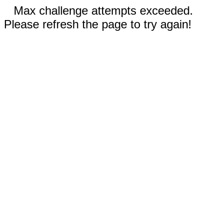
Max challenge attempts exceeded.
Please refresh the page to try again!