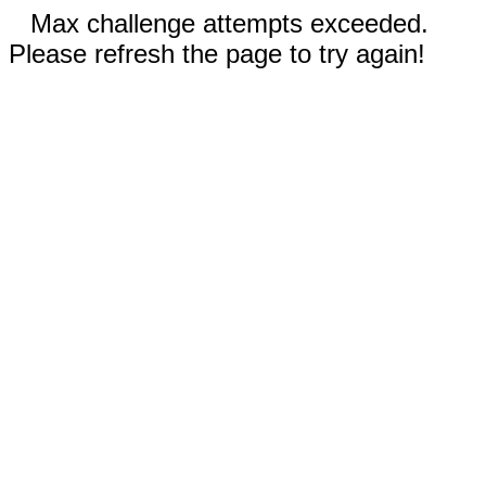
Max challenge attempts exceeded.
Please refresh the page to try again!