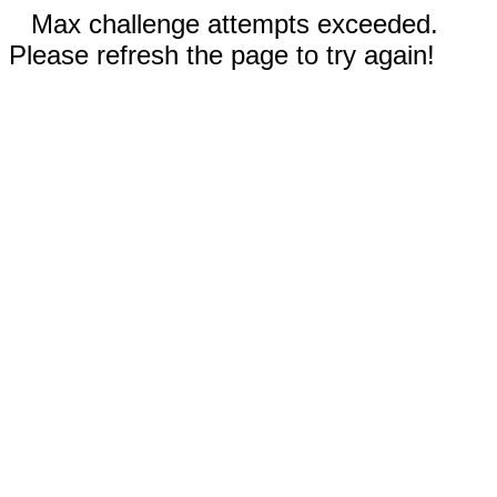
Max challenge attempts exceeded.
Please refresh the page to try again!