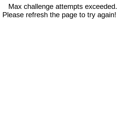
Max challenge attempts exceeded.
Please refresh the page to try again!