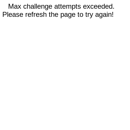
Max challenge attempts exceeded.
Please refresh the page to try again!