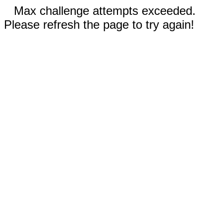
Max challenge attempts exceeded.
Please refresh the page to try again!