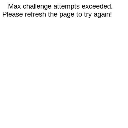
Max challenge attempts exceeded.
Please refresh the page to try again!