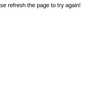
e refresh the page to try again!