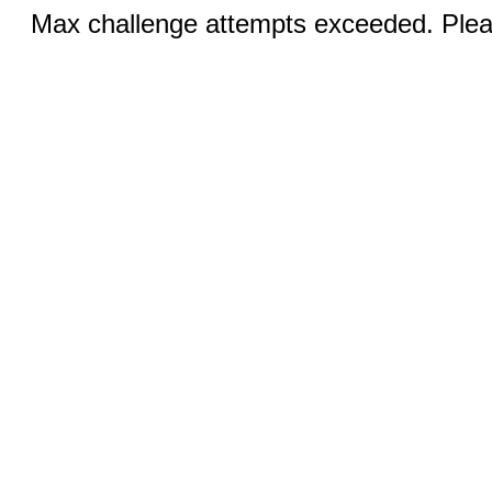
Max challenge attempts exceeded. Pleas